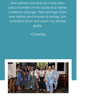
She's shown me that it's more than
just a number on the scale, but rather
a lifestyle change. I feel stronger than
ever before and thanks to Ashley, am
confident that I will reach my fitness
goals.
-Cherita