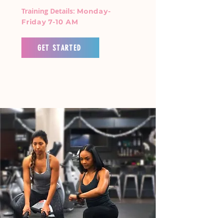
Training Details:
Monday-
Friday 7-10 AM
GET STARTED