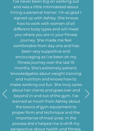
I've never been big on working out
and was a little intimidated about
hiring a personal trainer. I'm so glad I
signed up with Ashley. She knows
how to work with women of all
different body types and will meet
you where you are in your fitness
journey. She made me feel
comfortable from day one and has
been very supportive and
encouraging as I've been on my
fitness journey over the last 10
months. She's extremely patient,
knowledgable about weight training
and nutrition and knows how to
make working out fun. She truly cares
about her clients and goes over and
beyond in and out of the gym. I've
learned so much from Ashley about
the basics of gym equipment to
proper form and technique and the
importance of meal prep. In the
process she's helped me to shift my
perspective about health and fitness.