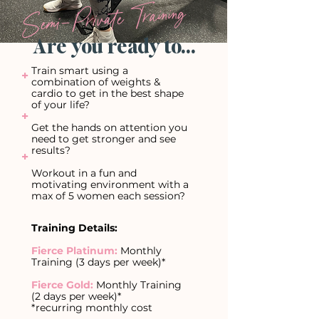
Semi-Private Training
Are you ready to...
Train smart using a
+
combination of weights &
cardio to get in the best shape
of your life?
+
Get the hands on attention you
need to get stronger and see
results?
+
Workout in a fun and
motivating environment with a
max of 5 women each session?
Training Details:
Fierce Platinum:
Monthly
Training (3 days per week)*
Fierce Gold:
Monthly Training
(2 days per week)*
*recurring monthly cost