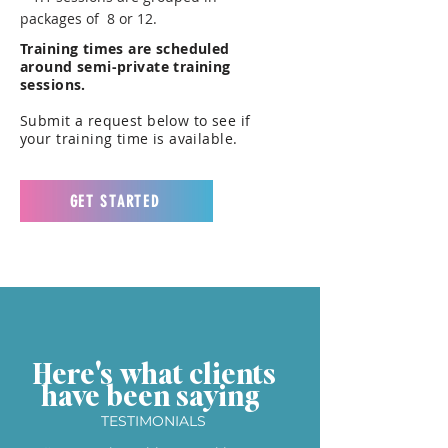
packages of 8 or 12.
Training times are scheduled
around semi-private training
sessions.
Submit a request below to see if
your training time is available.
GET STARTED
Here's what clients
have been saying
TESTIMONIALS