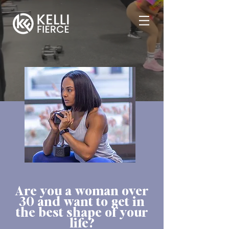
Are you a woman over
30 and want to get in
the best shape of your
life?