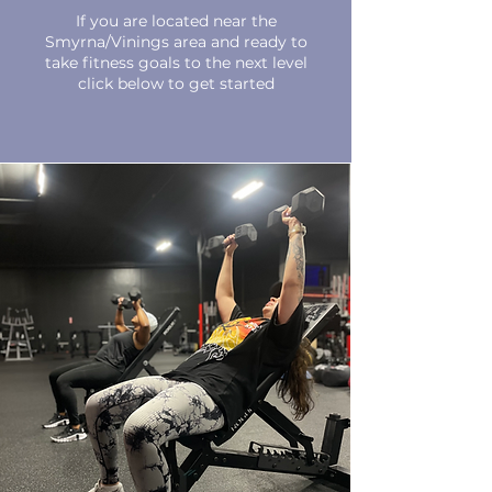
If you are located near the
Smyrna/Vinings area and ready to
take fitness goals to the next level
click below to get started