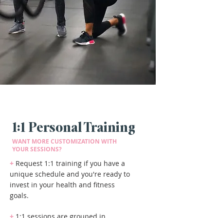
1:1 Personal Training
WANT MORE CUSTOMIZATION WITH
YOUR SESSIONS?
+
Request 1:1 training if you have a
unique schedule and you're ready to
invest in your health and fitness
goals.
+
1:1 sessions are grouped in